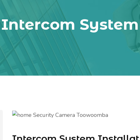
Intercom System
Intercom System Installat