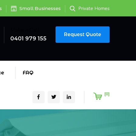
s
Small Businesses
Private Homes
Make a Call
Request Quote
0401 979 155
ce
FAQ
[0]