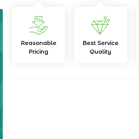
Reasonable
Best Service
Pricing
Quality