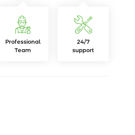
Professional
24/7
Team
support