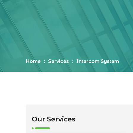
Home
Services
Intercom System
Our Services