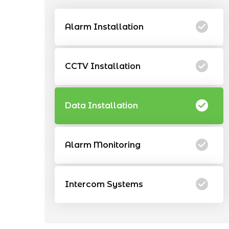
Alarm Installation
CCTV Installation
Data Installation
Alarm Monitoring
Intercom Systems