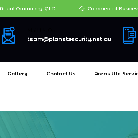
Mount Ommaney, QLD
Commercial Busines
Mail Us On
team@planetsecurity.net.au
Gallery
Contact Us
Areas We Servi