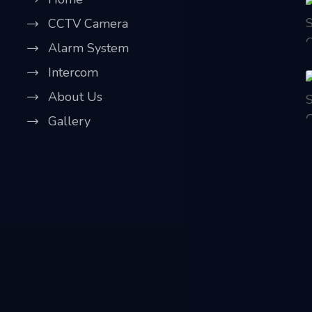
CCTV Camera
Alarm System
Intercom
About Us
Gallery