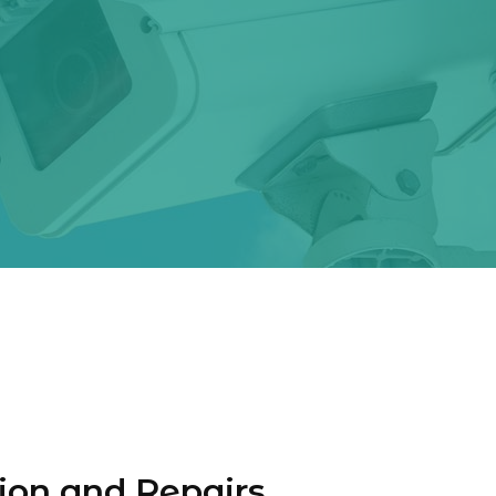
ion and Repairs