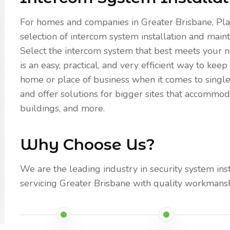
For homes and companies in Greater Brisbane, Pla
selection of intercom system installation and maint
Select the intercom system that best meets your n
is an easy, practical, and very efficient way to k
home or place of business when it comes to singl
and offer solutions for bigger sites that accomm
buildings, and more.
Why Choose Us?
We are the leading industry in security system ins
servicing Greater Brisbane with quality workmansh