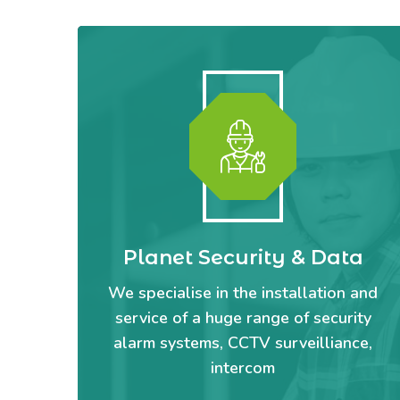
Planet Security & Data
We specialise in the installation and
service of a huge range of security
alarm systems, CCTV surveilliance,
intercom