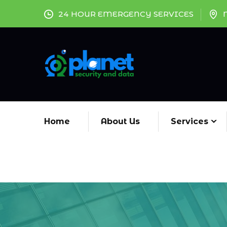
24 HOUR EMERGENCY SERVICES
Home
About Us
Services