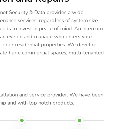
net Security & Data provides a wide
enance services, regardless of system size.
eeds to invest in peace of mind. An intercom
eep an eye on and manage who enters your
e-door residential properties. We develop
odate huge commercial spaces, multi-tenanted
tallation and service provider. We have been
ip and with top notch products.