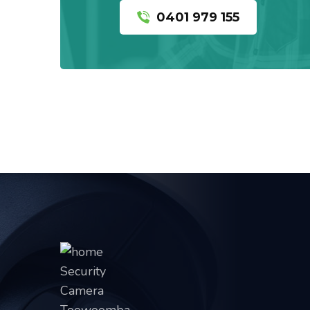
0401 979 155