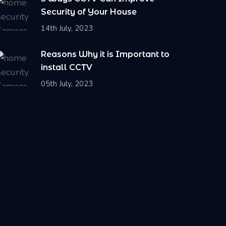
Security of Your House
14th July, 2023
Reasons Why it is Important to
install CCTV
05th July, 2023