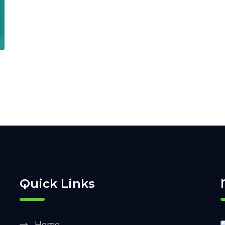
Quick Links
Home