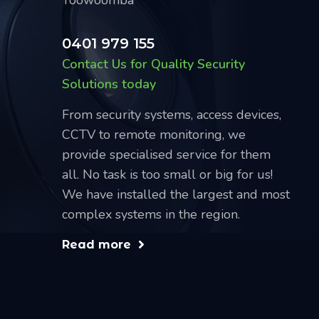
0401 979 155
Contact Us for Quality Security
Solutions today
From security systems, access devices,
CCTV to remote monitoring, we
provide specialised service for them
all. No task is too small or big for us!
We have installed the largest and most
complex systems in the region.
Read more