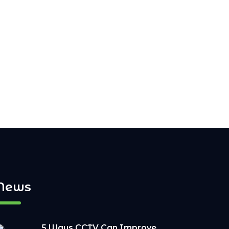
News
5 Ways CCTV Can Improve