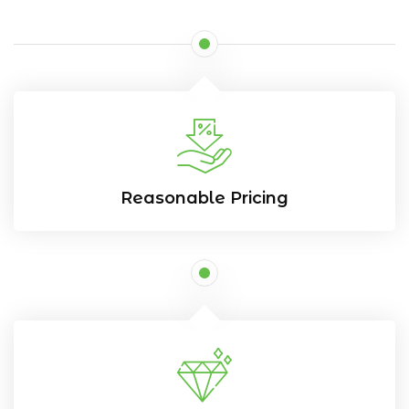
Reasonable Pricing