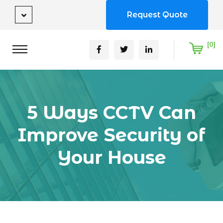
Request Quote
[0]
5 Ways CCTV Can
Improve Security of
Your House