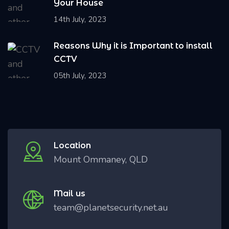
Your House
14th July, 2023
Reasons Why it is Important to install
CCTV
05th July, 2023
Location
Mount Ommaney, QLD
Mail us
team@planetsecurity.net.au