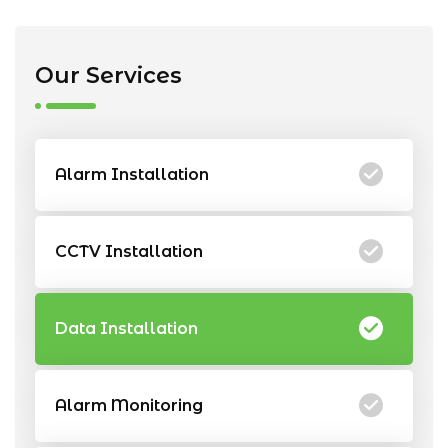
Our Services
Alarm Installation
CCTV Installation
Data Installation
Alarm Monitoring