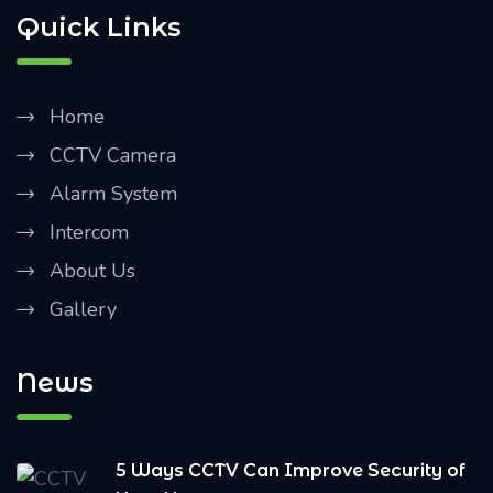
Quick Links
Home
CCTV Camera
Alarm System
Intercom
About Us
Gallery
News
5 Ways CCTV Can Improve Security of