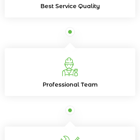
Best Service Quality
Professional Team