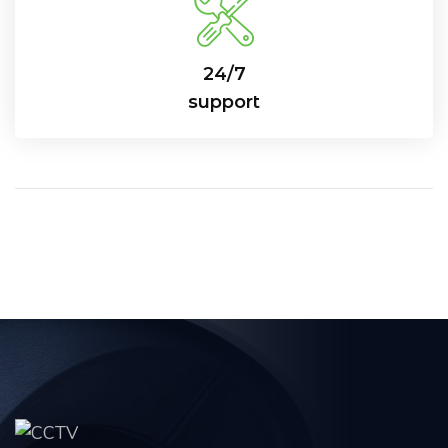
24/7
support