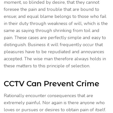
moment, so blinded by desire, that they cannot
foresee the pain and trouble that are bound to
ensue; and equal blame belongs to those who fail
in their duty through weakness of will, which is the
same as saying through shrinking from toil and
pain. These cases are perfectly simple and easy to
distinguish. Business it will frequently occur that
pleasures have to be repudiated and annoyances
accepted. The wise man therefore always holds in
these matters to this principle of selection.
CCTV Can Prevent Crime
Rationally encounter consequences that are
extremely painful. Nor again is there anyone who
loves or pursues or desires to obtain pain of itself.