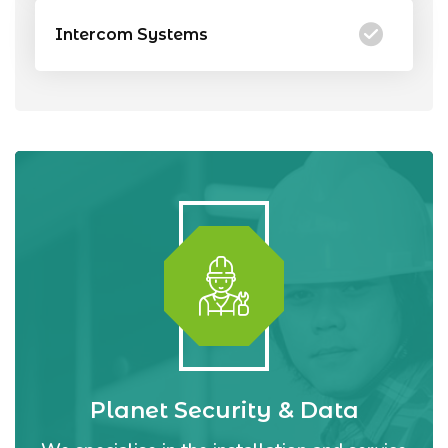
Intercom Systems
Planet Security & Data