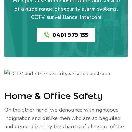
We specialise in the installation and service
of a huge range of security alarm systems,
CCTV surveilliance, intercom
0401 979 155
Home & Office Safety
On the other hand, we denounce with righteous
indignation and dislike men who are so beguiled
and demoralized by the charms of pleasure of the