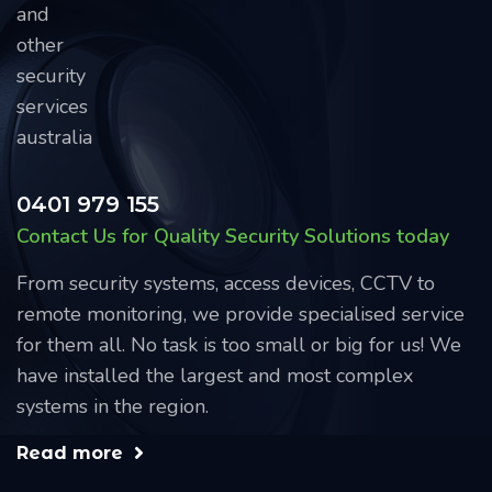
0401 979 155
Contact Us for Quality Security Solutions today
From security systems, access devices, CCTV to
remote monitoring, we provide specialised service
for them all. No task is too small or big for us! We
have installed the largest and most complex
systems in the region.
Read more